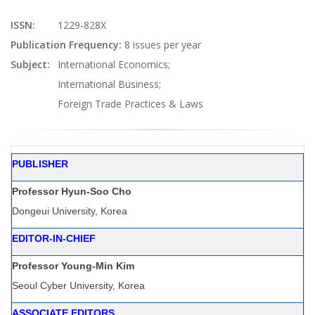
ISSN:
1229-828X
Publication Frequency:
8 issues per year
Subject:
International Economics;
International Business;
Foreign Trade Practices & Laws
PUBLISHER
Professor Hyun-Soo Cho
Dongeui University, Korea
EDITOR-IN-CHIEF
Professor Young-Min Kim
Seoul Cyber University, Korea
ASSOCIATE EDITORS