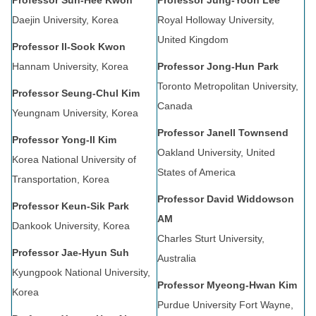
Professor Sun-Hee Kwon
Professor Jung-Yoon Lee
Daejin University, Korea
Royal Holloway University,
United Kingdom
Professor Il-Sook Kwon
Hannam University, Korea
Professor Jong-Hun Park
Toronto Metropolitan University,
Professor Seung-Chul Kim
Canada
Yeungnam University, Korea
Professor Janell Townsend
Professor Yong-Il Kim
Oakland University, United
Korea National University of
States of America
Transportation, Korea
Professor David Widdowson
Professor Keun-Sik Park
AM
Dankook University, Korea
Charles Sturt University,
Professor Jae-Hyun Suh
Australia
Kyungpook National University,
Professor Myeong-Hwan Kim
Korea
Purdue University Fort Wayne,