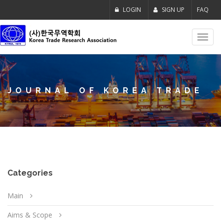
LOGIN
SIGN UP
FAQ
Toggl
navig
JOURNAL OF KOREA TRADE
Categories
Main
Aims & Scope