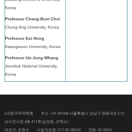
Korea
Professor Chang-Bum Choi
Chung-Ang University, Korea
Professor Eui Hong
Kwangwoon University, Korea
Professor Un-Jung Whang
Jeonbuk National University,
Korea
(사)한국무역학회 주소 : (우 06164) 서울특별시 강남구 영동대로 513,
상사전시장 4층 411호(삼성동, 코엑스)
대표자: 조현수 사업자번호: 211-82-08326 전화: 02-6000-