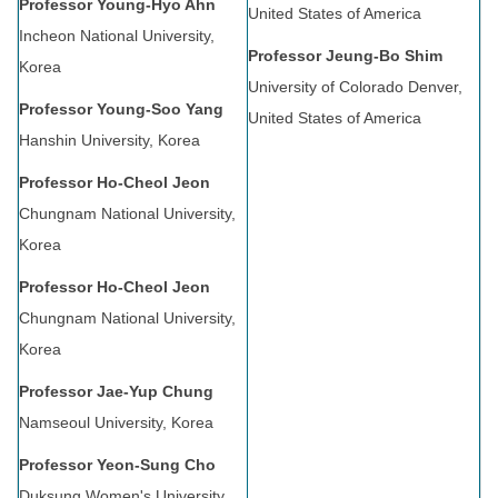
Professor Young-Hyo Ahn
United States of America
Incheon National University,
Professor Jeung-Bo Shim
Korea
University of Colorado Denver,
Professor Young-Soo Yang
United States of America
Hanshin University, Korea
Professor Ho-Cheol Jeon
Chungnam National University,
Korea
Professor Ho-Cheol Jeon
Chungnam National University,
Korea
Professor Jae-Yup Chung
Namseoul University, Korea
Professor Yeon-Sung Cho
Duksung Women's University,