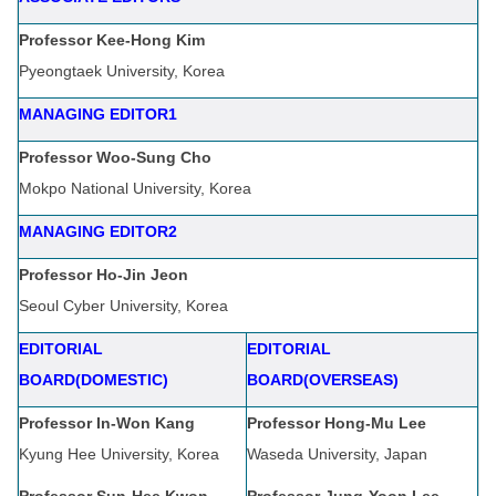
Professor Kee-Hong Kim
Pyeongtaek University, Korea
MANAGING EDITOR1
Professor Woo-Sung Cho
Mokpo National University, Korea
MANAGING EDITOR2
Professor Ho-Jin Jeon
Seoul Cyber University, Korea
EDITORIAL
EDITORIAL
BOARD(DOMESTIC)
BOARD(OVERSEAS)
Professor In-Won Kang
Professor Hong-Mu Lee
Kyung Hee University, Korea
Waseda University, Japan