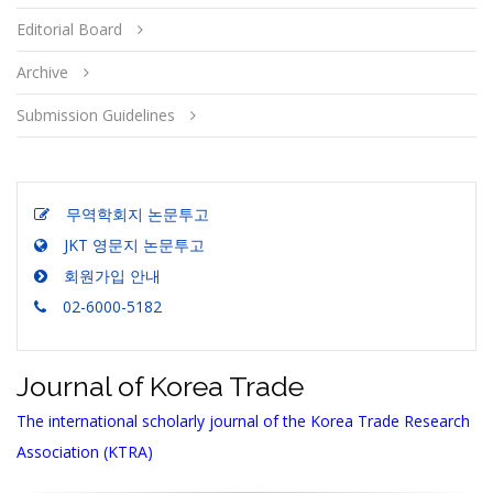
Editorial Board
Archive
Submission Guidelines
무역학회지 논문투고
JKT 영문지 논문투고
회원가입 안내
02-6000-5182
Journal of Korea Trade
The international scholarly journal of the Korea Trade Research
Association (KTRA)